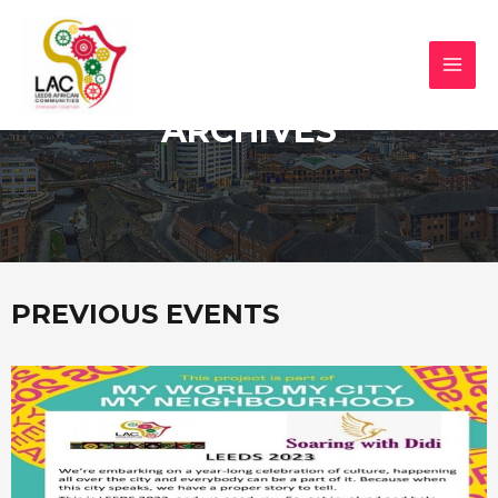
ARCHIVES
PREVIOUS EVENTS