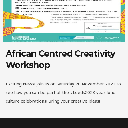
African Centred Creativity
Workshop
Exciting News! Join us on Saturday 20 November 2021 to
see how you can be part of the #Leeds2023 year long
culture celebrations! Bring your creative ideas!