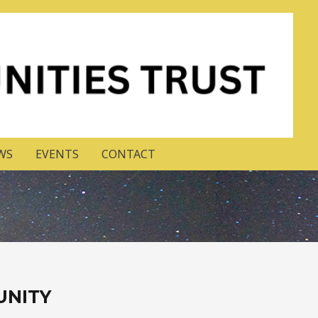
WS
EVENTS
CONTACT
UNITY