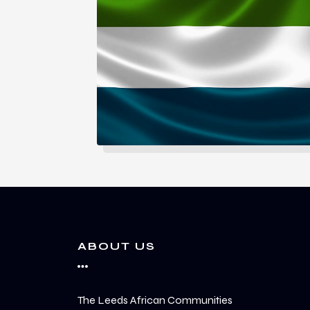
ABOUT US
The Leeds African Communities