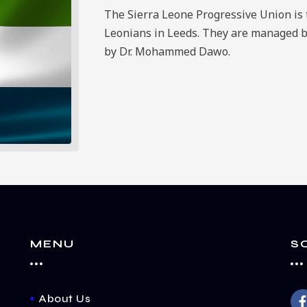
The Sierra Leone Progressive Union is t
Leonians in Leeds. They are managed 
by Dr. Mohammed Dawo.
MENU
S
About Us