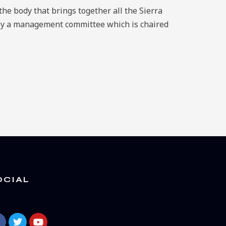
he body that brings together all the Sierra
by a management committee which is chaired
OCIAL