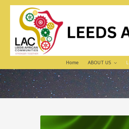
Home
ABOUT US
L