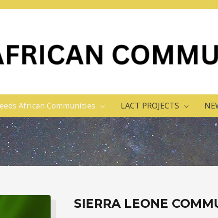
eeds African Communities
LACT PROJECTS
NE
SIERRA LEONE COMM