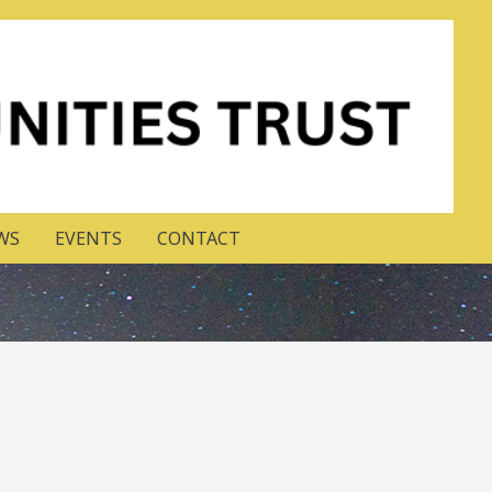
WS
EVENTS
CONTACT