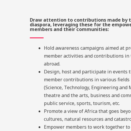
Draw attention to contributions made by t
diaspora, leveraging these for the empow
members and their communities:
Hold awareness campaigns aimed at p
member activities and contributions in
abroad.
Design, host and participate in events 
member contributions in various fields
(Science, Technology, Engineering and 
theatre and the arts, business and com
public service, sports, tourism, etc.
Promote a view of Africa that goes beyon
cultures, natural resources
and catastr
Empower members to work together to 