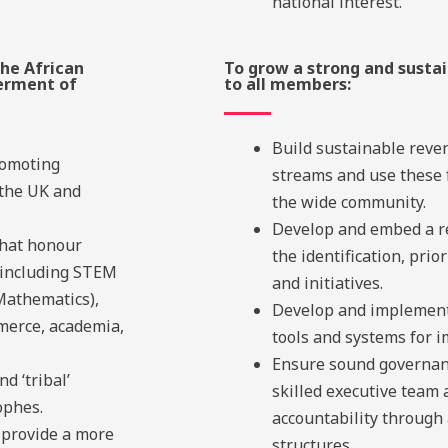
national interest.
he African
To grow a strong and sustai
erment of
to all members:
Build sustainable reve
romoting
streams and use these 
 the UK and
the wide community.
Develop and embed a r
that honour
the identification, prio
 including STEM
and initiatives.
Mathematics),
Develop and implement
merce, academia,
tools and systems for 
Ensure sound governan
d ‘tribal’
skilled executive team
ophes.
accountability through
provide a more
structures.