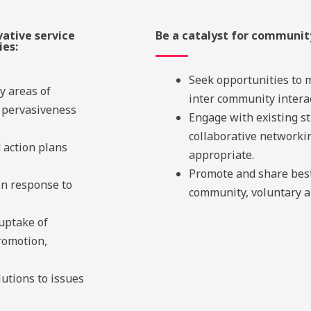
vative service
Be a catalyst for communi
ies:
Seek opportunities to 
y areas of
inter community interac
 pervasiveness
Engage with existing st
collaborative network
d action plans
appropriate.
Promote and share best
in response to
community, voluntary an
 uptake of
promotion,
lutions to issues