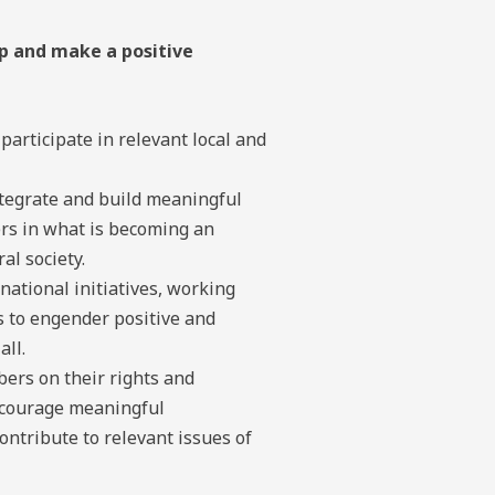
p and make a positive
articipate in relevant local and
tegrate and build meaningful
ers in what is becoming an
al society.
 national initiatives, working
 to engender positive and
all.
ers on their rights and
ncourage meaningful
ntribute to relevant issues of