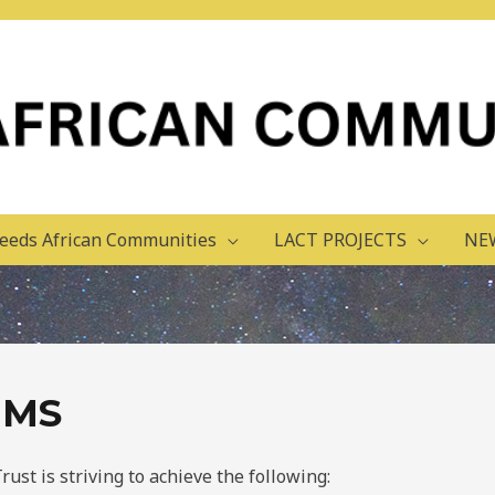
eeds African Communities
LACT PROJECTS
NE
IMS
st is striving to achieve the following: