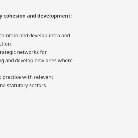
ty cohesion and development:
maintain and develop intra and
tion.
rategic networks for
ing and develop new ones where
 practice with relevant
d statutory sectors.