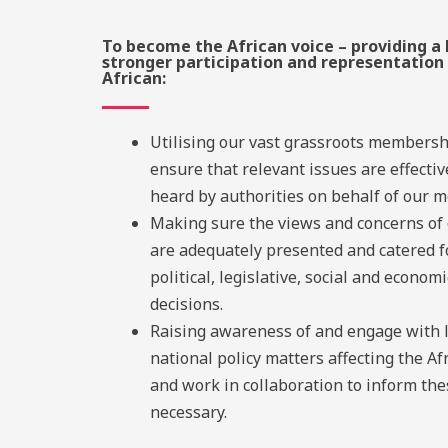
To become the African voice – providing a 
stronger participation and representation 
African:
Utilising our vast grassroots membersh
ensure that relevant issues are effectiv
heard by authorities on behalf of our 
Making sure the views and concerns o
are adequately presented and catered f
political, legislative, social and economi
decisions.
Raising awareness of and engage with 
national policy matters affecting the Af
and work in collaboration to inform th
necessary.