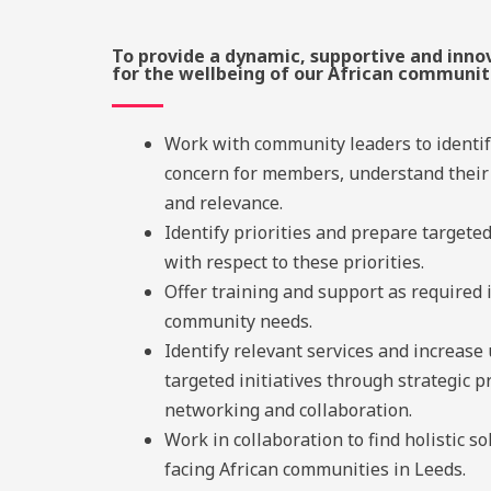
To provide a dynamic, supportive and inno
for the wellbeing of our African communit
Work with community leaders to identif
concern for members, understand their
and relevance.
Identify priorities and prepare targete
with respect to these priorities.
Offer training and support as required 
community needs.
Identify relevant services and increase
targeted initiatives through strategic 
networking and collaboration.
Work in collaboration to find holistic so
facing African communities in Leeds.