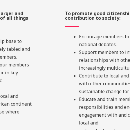
larger and
To promote good citizenshi
of all things
contribution to society:
Encourage members to p
ip base to
national debates.
ely tabled and
Support members to in
members.
relationships with oth
f our members
increasingly multicultur
or in key
Contribute to local and
c
with other communities
sustainable change for 
local and
Educate and train memb
rican continent
responsibilities and e
ese where
engagement with and co
local and