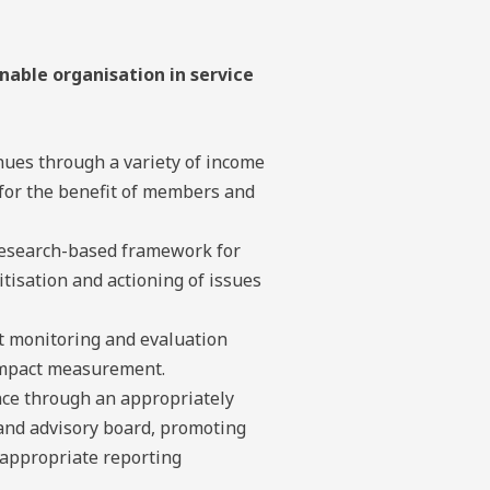
nable organisation in service
nues through a variety of income
for the benefit of members and
esearch-based framework for
ritisation and actioning of issues
 monitoring and evaluation
impact measurement.
ce through an appropriately
 and advisory board, promoting
 appropriate reporting