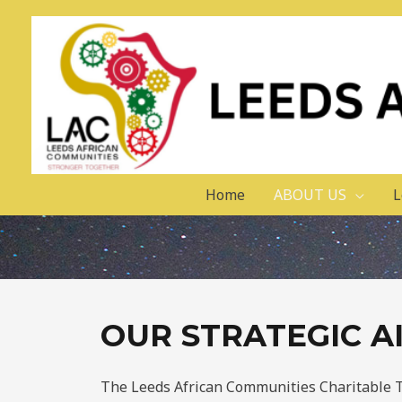
Home
ABOUT US
L
OUR STRATEGIC A
The Leeds African Communities Charitable Tru