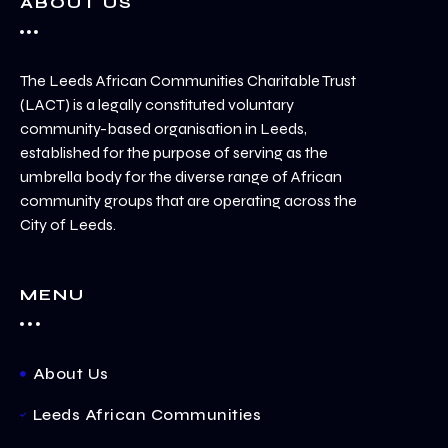
ABOUT US
The Leeds African Communities Charitable Trust
(LACT) is a legally constituted voluntary
community-based organisation in Leeds,
established for the purpose of serving as the
umbrella body for the diverse range of African
community groups that are operating across the
City of Leeds.
MENU
About Us
Leeds African Communities