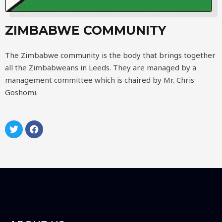
ZIMBABWE COMMUNITY
The Zimbabwe community is the body that brings together
all the Zimbabweans in Leeds. They are managed by a
management committee which is chaired by Mr. Chris
Goshomi.