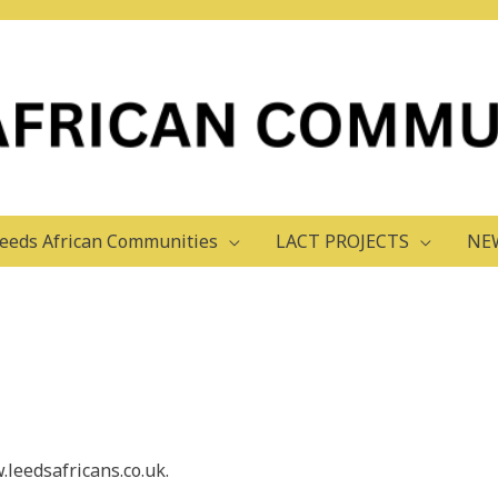
eeds African Communities
LACT PROJECTS
NE
.leedsafricans.co.uk.