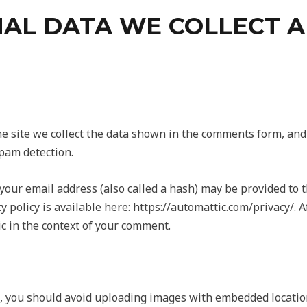
AL DATA WE COLLECT 
 site we collect the data shown in the comments form, and a
pam detection.
our email address (also called a hash) may be provided to th
cy policy is available here: https://automattic.com/privacy/.
lic in the context of your comment.
, you should avoid uploading images with embedded location 