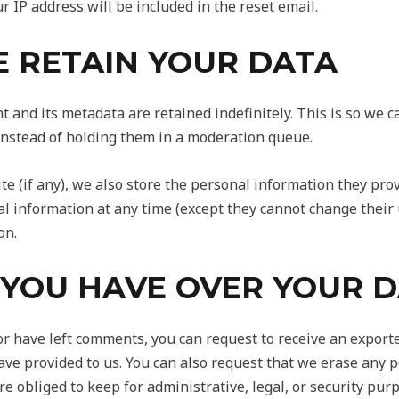
r IP address will be included in the reset email.
 RETAIN YOUR DATA
 and its metadata are retained indefinitely. This is so we 
nstead of holding them in a moderation queue.
e (if any), we also store the personal information they provi
onal information at any time (except they cannot change thei
on.
 YOU HAVE OVER YOUR 
 or have left comments, you can request to receive an exporte
ave provided to us. You can also request that we erase any 
e obliged to keep for administrative, legal, or security pur