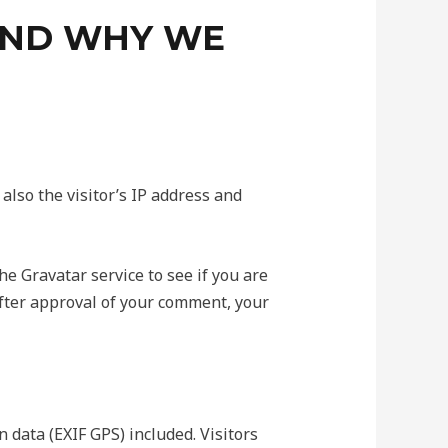
AND WHY WE
lso the visitor’s IP address and
e Gravatar service to see if you are
 After approval of your comment, your
data (EXIF GPS) included. Visitors