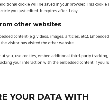
n additional cookie will be saved in your browser. This cooki
ticle you just edited. It expires after 1 day.
rom other websites
bedded content (e.g. videos, images, articles, etc.). Embedd
the visitor has visited the other website.
ut you, use cookies, embed additional third-party tracking,
acking your interaction with the embedded content if you h
E YOUR DATA WITH