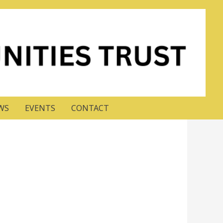
WS
EVENTS
CONTACT