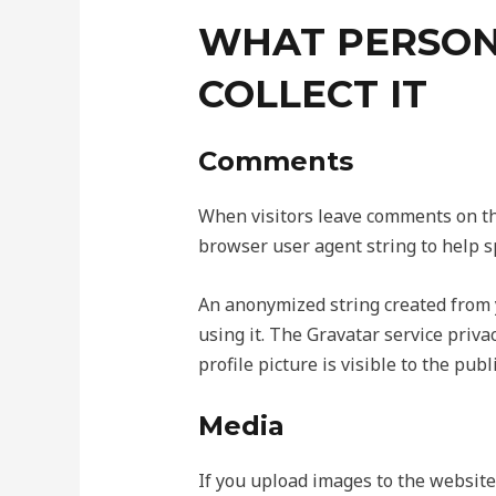
WHAT PERSON
COLLECT IT
Comments
When visitors leave comments on the
browser user agent string to help s
An anonymized string created from y
using it. The Gravatar service priva
profile picture is visible to the pub
Media
If you upload images to the website