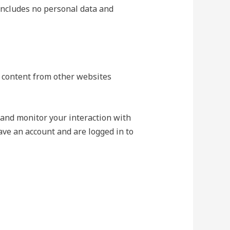
e includes no personal data and
ed content from other websites
 and monitor your interaction with
ave an account and are logged in to