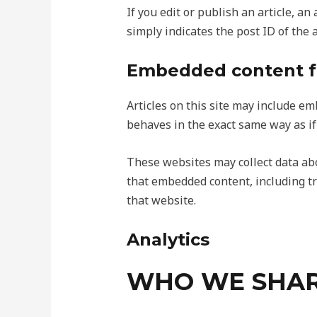
If you edit or publish an article, a
simply indicates the post ID of the ar
Embedded content f
Articles on this site may include em
behaves in the exact same way as if 
These websites may collect data abo
that embedded content, including tr
that website.
Analytics
WHO WE SHAR