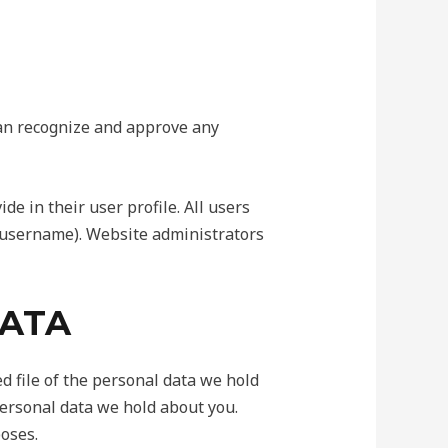
can recognize and approve any
de in their user profile. All users
r username). Website administrators
DATA
d file of the personal data we hold
personal data we hold about you.
poses.