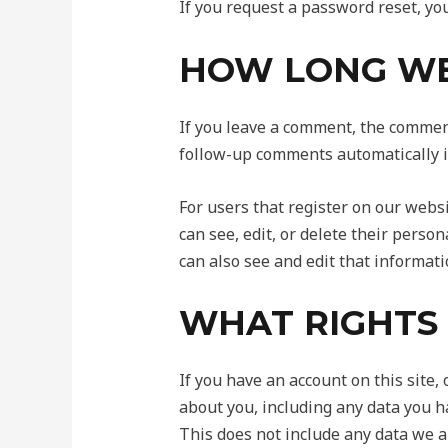
If you request a password reset, you
HOW LONG WE
If you leave a comment, the comment
follow-up comments automatically i
For users that register on our websit
can see, edit, or delete their pers
can also see and edit that informati
WHAT RIGHTS
If you have an account on this site,
about you, including any data you h
This does not include any data we ar