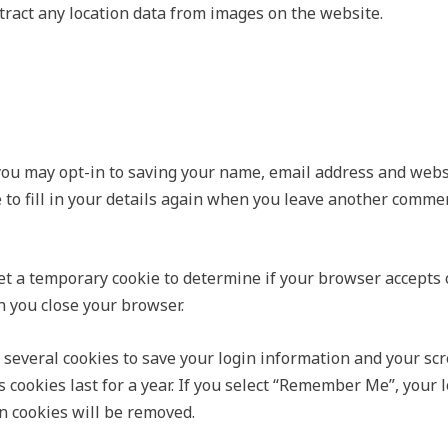
ract any location data from images on the website.
you may opt-in to saving your name, email address and websi
 to fill in your details again when you leave another commen
 set a temporary cookie to determine if your browser accepts
 you close your browser.
 several cookies to save your login information and your scr
 cookies last for a year. If you select “Remember Me”, your l
in cookies will be removed.