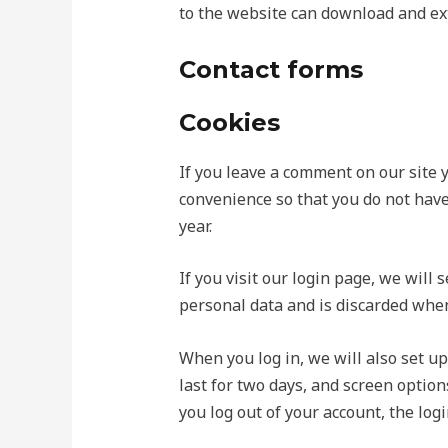
to the website can download and ext
Contact forms
Cookies
If you leave a comment on our site 
convenience so that you do not have
year.
If you visit our login page, we will
personal data and is discarded when
When you log in, we will also set up
last for two days, and screen options
you log out of your account, the log