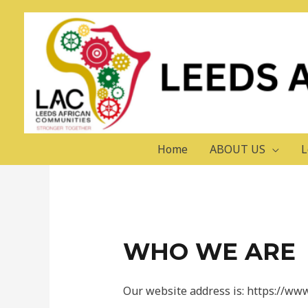
Skip
to
content
PRIVACY POLICY
Home
ABOUT US
L
WHO WE ARE
Our website address is: https://www