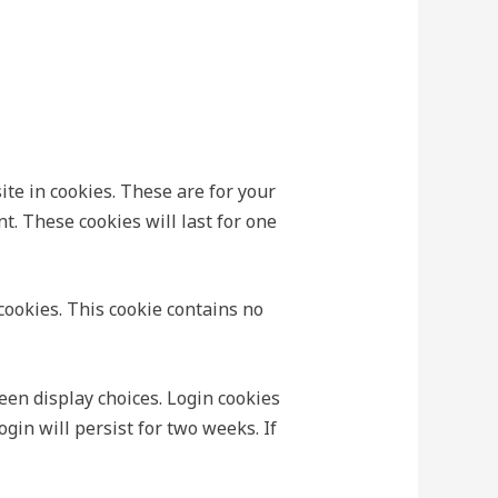
te in cookies. These are for your
t. These cookies will last for one
 cookies. This cookie contains no
een display choices. Login cookies
ogin will persist for two weeks. If