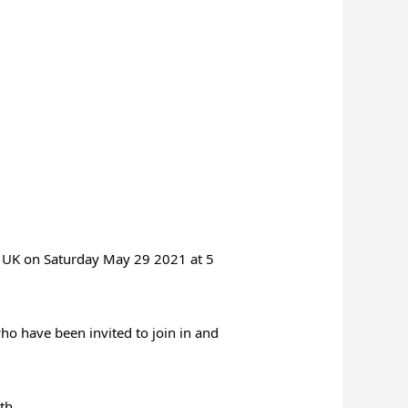
t UK on
Saturday May 29 2021 at 5
ho have been invited to join in and
th.