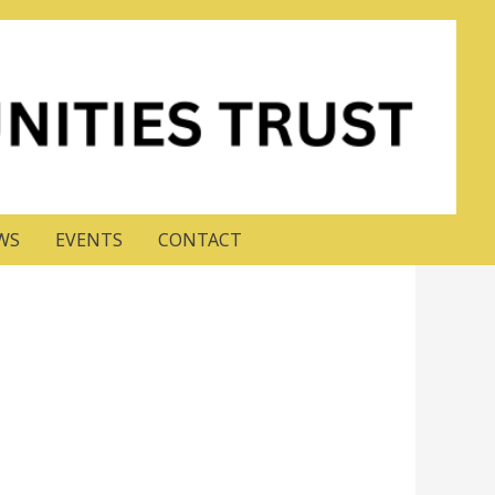
WS
EVENTS
CONTACT