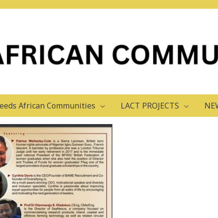
admin
eeds African Communities
LACT PROJECTS
NE