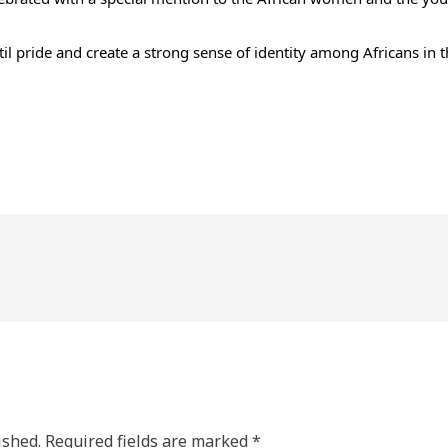
il pride and create a strong sense of identity among Africans in
ished.
Required fields are marked
*