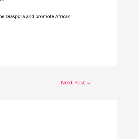
 the Diaspora and promote African
Next Post
→