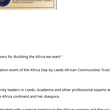
vers for Building the Africa we want “
ebration event of the Africa Day by Leeds African Communities Trus
nity leaders in Leeds, Academia and other professional experts w
e Africa continent and her diaspora.
elebrated with a special mention to the African women and the you