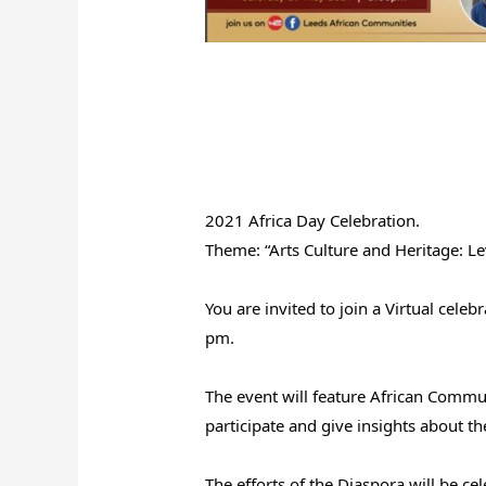
2021 Africa Day Celebration.
Theme: “Arts Culture and Heritage: Le
You are invited to join a Virtual cel
pm.
The event will feature African Commu
participate and give insights about th
The efforts of the Diaspora will be c