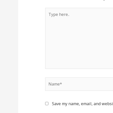
Save my name, email, and websit