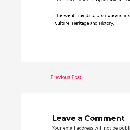
The event intends to promote and inst
Culture, Heritage and History.
←
Previous Post
Leave a Comment
Your email address will not be publ