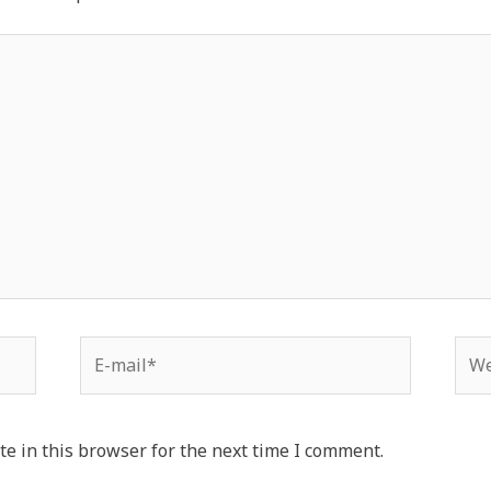
e in this browser for the next time I comment.