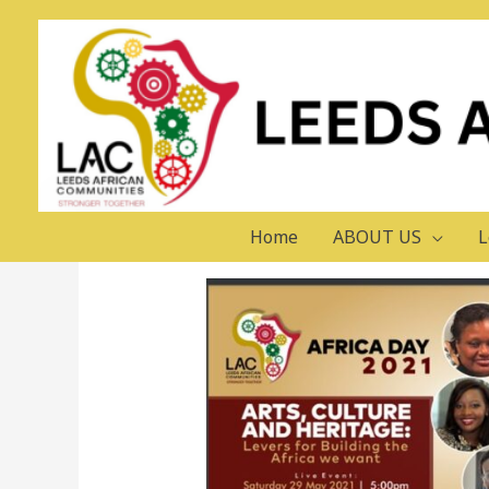
AFRICA DAY 2021
Leave a Comment
/
LAC Events
/ By
Home
ABOUT US
L