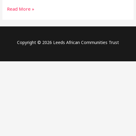
Africa
Read More »
Day
2021
Copyright © 2026 Leeds African Communities Trust