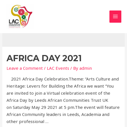
Skip
to
content
MAI
LAC EVENTS
MEN
AFRICA DAY 2021
Leave a Comment
/
LAC Events
/ By
admin
2021 Africa Day Celebration.Theme: “Arts Culture and
Heritage: Levers for Building the Africa we want “You
are invited to join a Virtual celebration event of the
Africa Day by Leeds African Communities Trust UK
on Saturday May 29 2021 at 5 pm.The event will feature
African Community leaders in Leeds, Academia and
other professional …